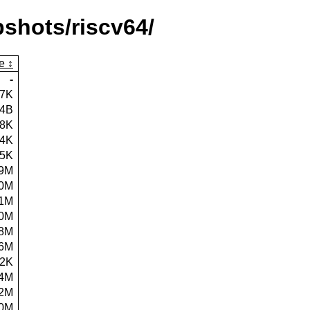
shots/riscv64/
e
-
47K
54B
.8K
.4K
.5K
9M
.0M
.1M
.0M
.8M
.6M
.2K
4M
.2M
.0M