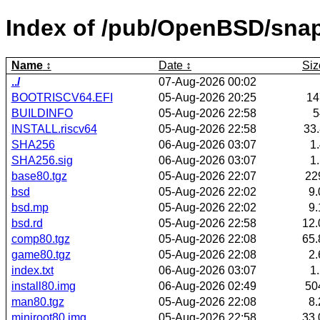
Index of /pub/OpenBSD/snap
Name
Date
Siz
../
07-Aug-2026 00:02
BOOTRISCV64.EFI
05-Aug-2026 20:25
1
BUILDINFO
05-Aug-2026 22:58
INSTALL.riscv64
05-Aug-2026 22:58
33
SHA256
06-Aug-2026 03:07
1
SHA256.sig
06-Aug-2026 03:07
1
base80.tgz
05-Aug-2026 22:07
22
bsd
05-Aug-2026 22:02
9
bsd.mp
05-Aug-2026 22:02
9
bsd.rd
05-Aug-2026 22:58
12
comp80.tgz
05-Aug-2026 22:08
65
game80.tgz
05-Aug-2026 22:08
2
index.txt
06-Aug-2026 03:07
1
install80.img
06-Aug-2026 02:49
50
man80.tgz
05-Aug-2026 22:08
8
miniroot80.img
05-Aug-2026 22:58
33