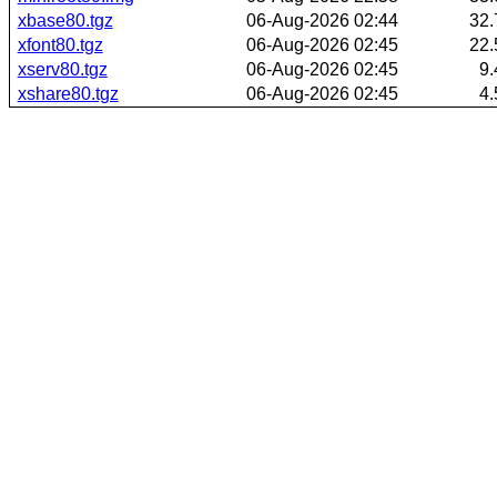
xbase80.tgz
06-Aug-2026 02:44
32
xfont80.tgz
06-Aug-2026 02:45
22
xserv80.tgz
06-Aug-2026 02:45
9
xshare80.tgz
06-Aug-2026 02:45
4