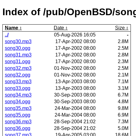
Index of /pub/OpenBSD/son
Name
Date
Size
../
05-Aug-2026 16:05
-
song30.mp3
17-Apr-2002 08:00
2.8M
song30.ogg
17-Apr-2002 08:00
2.5M
song31.mp3
17-Apr-2002 08:00
2.8M
song31.ogg
17-Apr-2002 08:00
2.3M
song32.mp3
01-Nov-2002 08:00
2.5M
song32.ogg
01-Nov-2002 08:00
2.1M
song33.mp3
13-Apr-2003 08:00
7.1M
song33.ogg
13-Apr-2003 08:00
3.1M
song34.mp3
30-Sep-2003 08:00
6.7M
song34.ogg
30-Sep-2003 08:00
4.8M
song35.mp3
24-Mar-2004 08:00
9.8M
song35.ogg
24-Mar-2004 08:00
6.9M
song36.mp3
28-Sep-2004 21:02
7.3M
song36.ogg
28-Sep-2004 21:02
5.0M
song37.mp3
19-Apr-2005 03:00
18.6M