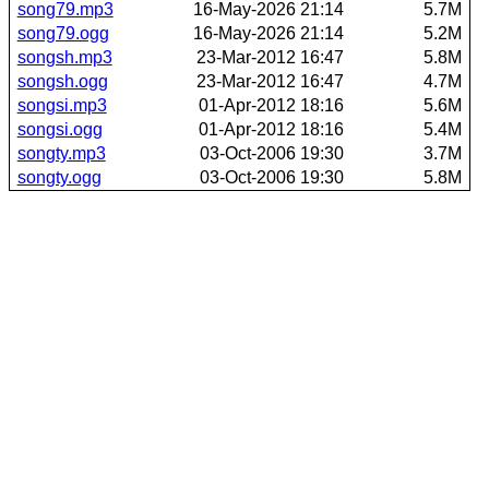
song79.mp3
16-May-2026 21:14
5.7M
song79.ogg
16-May-2026 21:14
5.2M
songsh.mp3
23-Mar-2012 16:47
5.8M
songsh.ogg
23-Mar-2012 16:47
4.7M
songsi.mp3
01-Apr-2012 18:16
5.6M
songsi.ogg
01-Apr-2012 18:16
5.4M
songty.mp3
03-Oct-2006 19:30
3.7M
songty.ogg
03-Oct-2006 19:30
5.8M