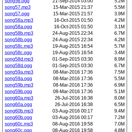
song56.ogg
21-Sep-2014 03:00
5.2M
song57.mp3
15-Mar-2015 21:37
5.5M
song57.ogg
15-Mar-2015 21:57
3.9M
song58a.mp3
16-Oct-2015 01:50
4.2M
song58a.ogg
16-Oct-2015 01:50
3.1M
song58b.mp3
24-Aug-2015 22:34
6.7M
song58b.ogg
24-Aug-2015 22:34
4.2M
song58c.mp3
19-Aug-2015 16:54
5.7M
song58c.ogg
19-Aug-2015 16:54
3.4M
song58d.mp3
01-Sep-2015 03:30
8.9M
song58d.ogg
01-Sep-2015 03:30
6.7M
song59a.mp3
08-Mar-2016 17:36
7.5M
song59a.ogg
08-Mar-2016 17:36
5.5M
song59b.mp3
08-Mar-2016 17:36
6.9M
song59b.ogg
08-Mar-2016 17:36
5.1M
song60a.mp3
26-Jul-2016 16:38
8.0M
song60a.ogg
26-Jul-2016 16:38
6.5M
song60b.mp3
03-Aug-2016 00:17
9.4M
song60b.ogg
03-Aug-2016 00:17
7.2M
song60c.mp3
08-Aug-2016 19:58
7.0M
song60c.ogg
08-Aug-2016 19:58
4.8M