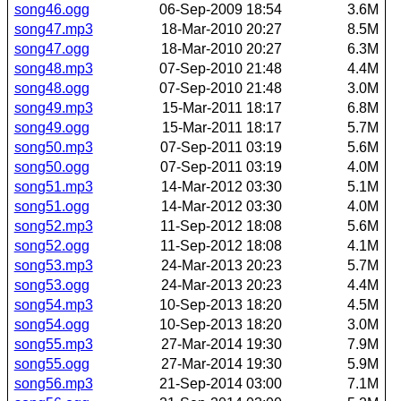
song46.ogg
06-Sep-2009 18:54
3.6M
song47.mp3
18-Mar-2010 20:27
8.5M
song47.ogg
18-Mar-2010 20:27
6.3M
song48.mp3
07-Sep-2010 21:48
4.4M
song48.ogg
07-Sep-2010 21:48
3.0M
song49.mp3
15-Mar-2011 18:17
6.8M
song49.ogg
15-Mar-2011 18:17
5.7M
song50.mp3
07-Sep-2011 03:19
5.6M
song50.ogg
07-Sep-2011 03:19
4.0M
song51.mp3
14-Mar-2012 03:30
5.1M
song51.ogg
14-Mar-2012 03:30
4.0M
song52.mp3
11-Sep-2012 18:08
5.6M
song52.ogg
11-Sep-2012 18:08
4.1M
song53.mp3
24-Mar-2013 20:23
5.7M
song53.ogg
24-Mar-2013 20:23
4.4M
song54.mp3
10-Sep-2013 18:20
4.5M
song54.ogg
10-Sep-2013 18:20
3.0M
song55.mp3
27-Mar-2014 19:30
7.9M
song55.ogg
27-Mar-2014 19:30
5.9M
song56.mp3
21-Sep-2014 03:00
7.1M