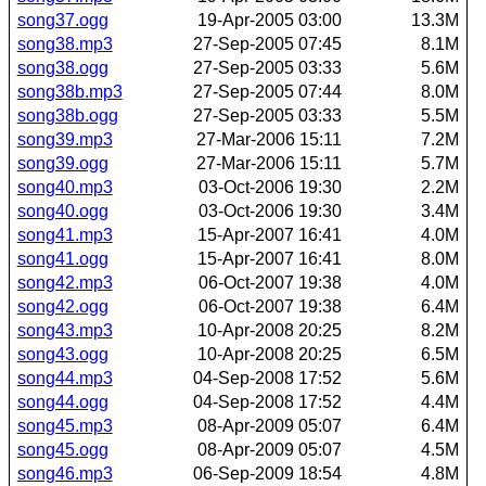
song37.ogg
19-Apr-2005 03:00
13.3M
song38.mp3
27-Sep-2005 07:45
8.1M
song38.ogg
27-Sep-2005 03:33
5.6M
song38b.mp3
27-Sep-2005 07:44
8.0M
song38b.ogg
27-Sep-2005 03:33
5.5M
song39.mp3
27-Mar-2006 15:11
7.2M
song39.ogg
27-Mar-2006 15:11
5.7M
song40.mp3
03-Oct-2006 19:30
2.2M
song40.ogg
03-Oct-2006 19:30
3.4M
song41.mp3
15-Apr-2007 16:41
4.0M
song41.ogg
15-Apr-2007 16:41
8.0M
song42.mp3
06-Oct-2007 19:38
4.0M
song42.ogg
06-Oct-2007 19:38
6.4M
song43.mp3
10-Apr-2008 20:25
8.2M
song43.ogg
10-Apr-2008 20:25
6.5M
song44.mp3
04-Sep-2008 17:52
5.6M
song44.ogg
04-Sep-2008 17:52
4.4M
song45.mp3
08-Apr-2009 05:07
6.4M
song45.ogg
08-Apr-2009 05:07
4.5M
song46.mp3
06-Sep-2009 18:54
4.8M