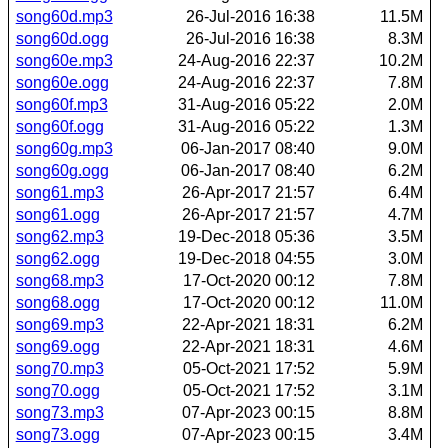
song60d.mp3
26-Jul-2016 16:38
11.5M
song60d.ogg
26-Jul-2016 16:38
8.3M
song60e.mp3
24-Aug-2016 22:37
10.2M
song60e.ogg
24-Aug-2016 22:37
7.8M
song60f.mp3
31-Aug-2016 05:22
2.0M
song60f.ogg
31-Aug-2016 05:22
1.3M
song60g.mp3
06-Jan-2017 08:40
9.0M
song60g.ogg
06-Jan-2017 08:40
6.2M
song61.mp3
26-Apr-2017 21:57
6.4M
song61.ogg
26-Apr-2017 21:57
4.7M
song62.mp3
19-Dec-2018 05:36
3.5M
song62.ogg
19-Dec-2018 04:55
3.0M
song68.mp3
17-Oct-2020 00:12
7.8M
song68.ogg
17-Oct-2020 00:12
11.0M
song69.mp3
22-Apr-2021 18:31
6.2M
song69.ogg
22-Apr-2021 18:31
4.6M
song70.mp3
05-Oct-2021 17:52
5.9M
song70.ogg
05-Oct-2021 17:52
3.1M
song73.mp3
07-Apr-2023 00:15
8.8M
song73.ogg
07-Apr-2023 00:15
3.4M