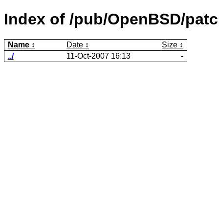
Index of /pub/OpenBSD/patc
Name
Date
Size
../
11-Oct-2007 16:13
-