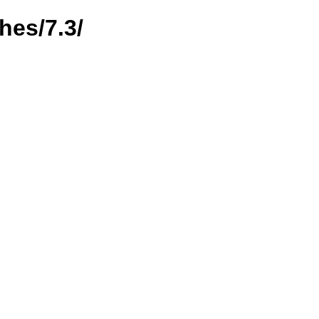
hes/7.3/