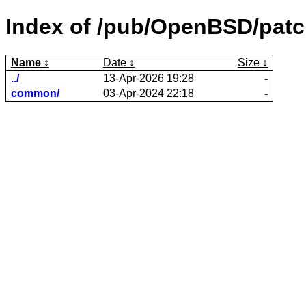
Index of /pub/OpenBSD/patc
Name
Date
Size
../
13-Apr-2026 19:28
-
common/
03-Apr-2024 22:18
-