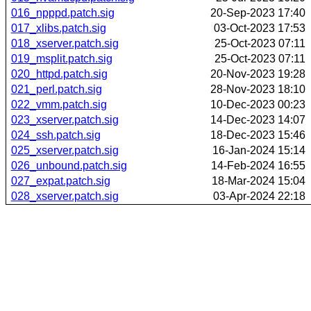
016_npppd.patch.sig
20-Sep-2023 17:40
017_xlibs.patch.sig
03-Oct-2023 17:53
018_xserver.patch.sig
25-Oct-2023 07:11
019_msplit.patch.sig
25-Oct-2023 07:11
020_httpd.patch.sig
20-Nov-2023 19:28
021_perl.patch.sig
28-Nov-2023 18:10
022_vmm.patch.sig
10-Dec-2023 00:23
023_xserver.patch.sig
14-Dec-2023 14:07
024_ssh.patch.sig
18-Dec-2023 15:46
025_xserver.patch.sig
16-Jan-2024 15:14
026_unbound.patch.sig
14-Feb-2024 16:55
027_expat.patch.sig
18-Mar-2024 15:04
028_xserver.patch.sig
03-Apr-2024 22:18