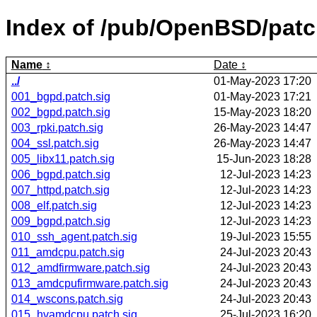
Index of /pub/OpenBSD/pat
Name
Date
../
01-May-2023 17:20
001_bgpd.patch.sig
01-May-2023 17:21
002_bgpd.patch.sig
15-May-2023 18:20
003_rpki.patch.sig
26-May-2023 14:47
004_ssl.patch.sig
26-May-2023 14:47
005_libx11.patch.sig
15-Jun-2023 18:28
006_bgpd.patch.sig
12-Jul-2023 14:23
007_httpd.patch.sig
12-Jul-2023 14:23
008_elf.patch.sig
12-Jul-2023 14:23
009_bgpd.patch.sig
12-Jul-2023 14:23
010_ssh_agent.patch.sig
19-Jul-2023 15:55
011_amdcpu.patch.sig
24-Jul-2023 20:43
012_amdfirmware.patch.sig
24-Jul-2023 20:43
013_amdcpufirmware.patch.sig
24-Jul-2023 20:43
014_wscons.patch.sig
24-Jul-2023 20:43
015_hvamdcpu.patch.sig
25-Jul-2023 16:20